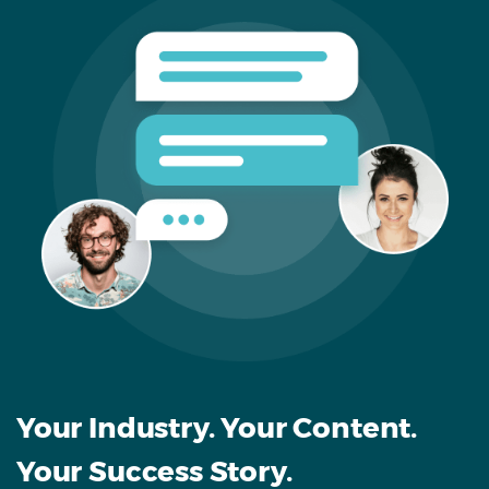
Your Industry. Your Content.
Your Success Story.