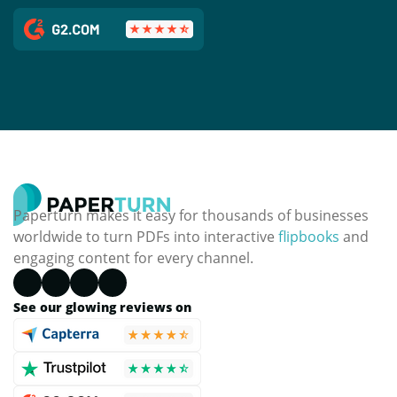
Paperturn makes it easy for thousands of businesses
worldwide to turn PDFs into interactive
flipbooks
and
engaging content for every channel.
See our glowing reviews on