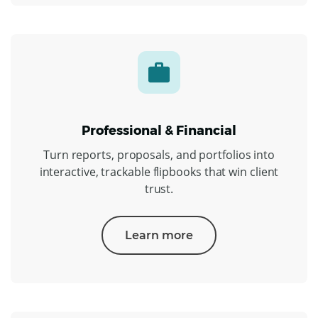
Professional & Financial
Turn reports, proposals, and portfolios into
interactive, trackable flipbooks that win client
trust.
Learn more