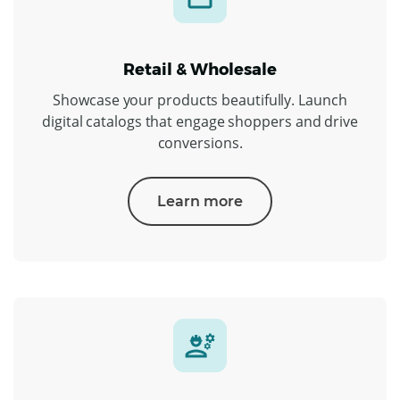
Retail & Wholesale
Showcase your products beautifully. Launch
digital catalogs that engage shoppers and drive
conversions.
Learn more