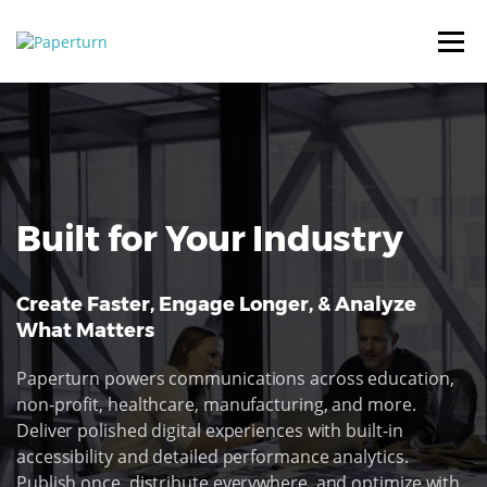
Built for Your Industry
Create Faster, Engage Longer, & Analyze
What Matters
Paperturn powers communications across education,
non-profit, healthcare, manufacturing, and more.
Deliver polished digital experiences with built-in
accessibility and detailed performance analytics.
Publish once, distribute everywhere, and optimize with