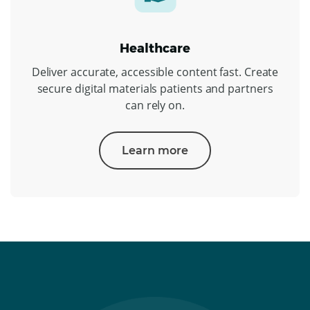
Healthcare
Deliver accurate, accessible content fast. Create
secure digital materials patients and partners
can rely on.
Learn more