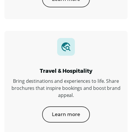
Travel & Hospitality
Bring destinations and experiences to life. Share
brochures that inspire bookings and boost brand
appeal.
Learn more