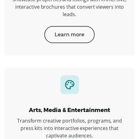
interactive brochures that convert viewers into
leads.
Learn more
Arts, Media & Entertainment
Transform creative portfolios, programs, and
press kits into interactive experiences that
captivate audiences.