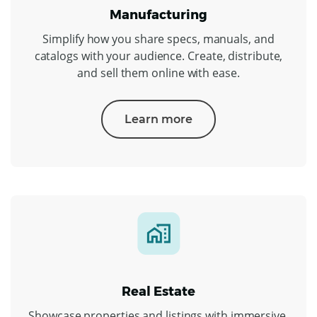
Manufacturing
Simplify how you share specs, manuals, and
catalogs with your audience. Create, distribute,
and sell them online with ease.
Learn more
Real Estate
Showcase properties and listings with immersive,