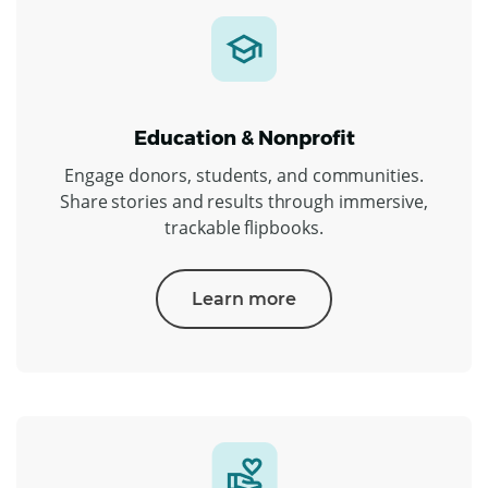
Education & Nonprofit
Engage donors, students, and communities.
Share stories and results through immersive,
trackable flipbooks.
Learn more