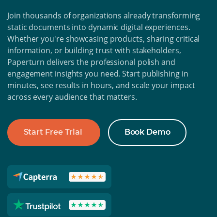
Join thousands of organizations already transforming
static documents into dynamic digital experiences.
Whether you're showcasing products, sharing critical
information, or building trust with stakeholders,
Paperturn delivers the professional polish and
engagement insights you need. Start publishing in
minutes, see results in hours, and scale your impact
across every audience that matters.
Start Free Trial
Book Demo