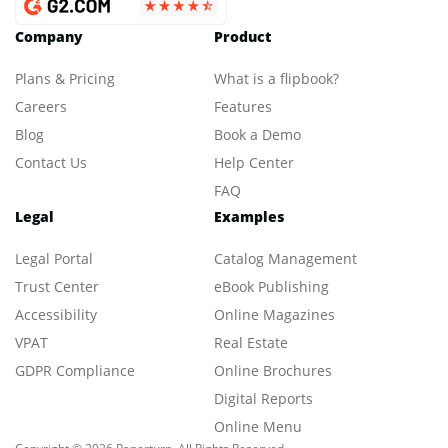
Company
Product
Plans & Pricing
What is a flipbook?
Careers
Features
Blog
Book a Demo
Contact Us
Help Center
FAQ
Legal
Examples
Legal Portal
Catalog Management
Trust Center
eBook Publishing
Accessibility
Online Magazines
VPAT
Real Estate
GDPR Compliance
Online Brochures
Digital Reports
Online Menu