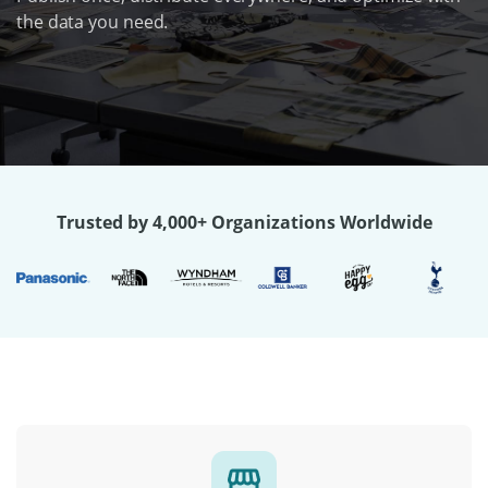
the data you need.
Trusted by 4,000+ Organizations Worldwide