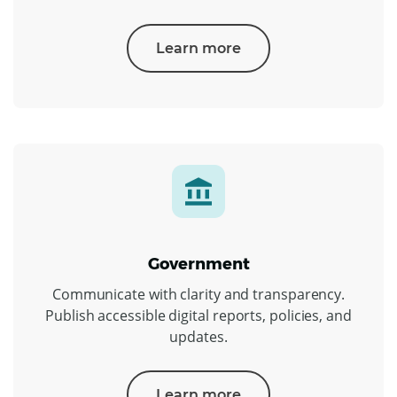
Learn more
Government
Communicate with clarity and transparency.
Publish accessible digital reports, policies, and
updates.
Learn more