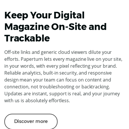
Keep Your Digital
Magazine On-Site and
Trackable
Off-site links and generic cloud viewers dilute your
efforts. Paperturn lets every magazine live on your site,
in your words, with every pixel reflecting your brand.
Reliable analytics, built-in security, and responsive
design mean your team can focus on content and
connection, not troubleshooting or backtracking.
Updates are instant, support is real, and your journey
with us is absolutely effortless.
Discover more