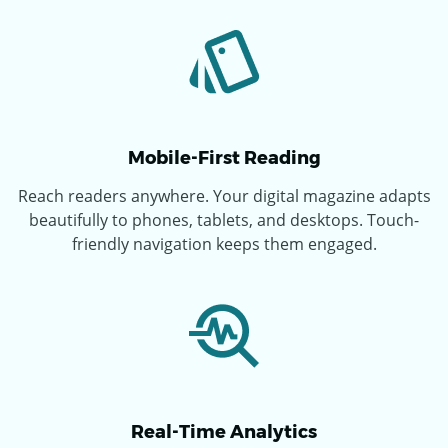
Mobile-First Reading
Reach readers anywhere. Your digital magazine adapts
beautifully to phones, tablets, and desktops. Touch-
friendly navigation keeps them engaged.
Real-Time Analytics