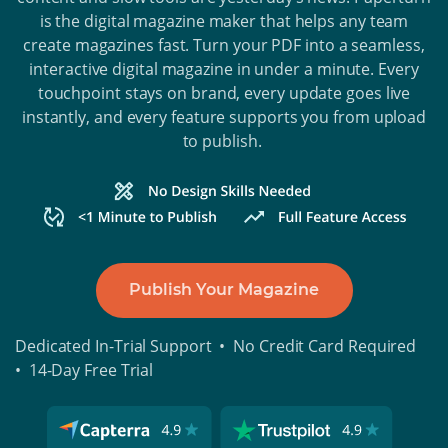
is the digital magazine maker that helps any team
create magazines fast. Turn your PDF into a seamless,
interactive digital magazine in under a minute. Every
touchpoint stays on brand, every update goes live
instantly, and every feature supports you from upload
to publish.
Publish Your Magazine
Dedicated In-Trial Support • No Credit Card Required
• 14-Day Free Trial