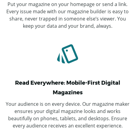
Put your magazine on your homepage or send a link.
Every issue made with our magazine builder is easy to
share, never trapped in someone else’s viewer. You
keep your data and your brand, always.
Read Everywhere: Mobile-First Digital
Magazines
Your audience is on every device. Our magazine maker
ensures your digital magazine looks and works
beautifully on phones, tablets, and desktops. Ensure
every audience receives an excellent experience.