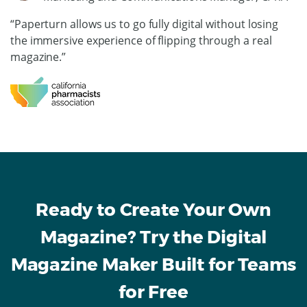
“Paperturn allows us to go fully digital without losing
the immersive experience of flipping through a real
magazine.”
Ready to Create Your Own
Magazine? Try the Digital
Magazine Maker Built for Teams
for Free