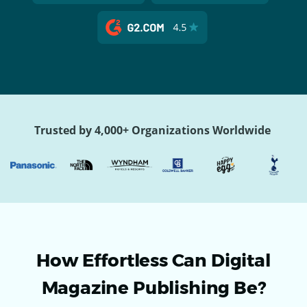
Trusted by 4,000+ Organizations Worldwide
How Effortless Can Digital
Magazine Publishing Be?