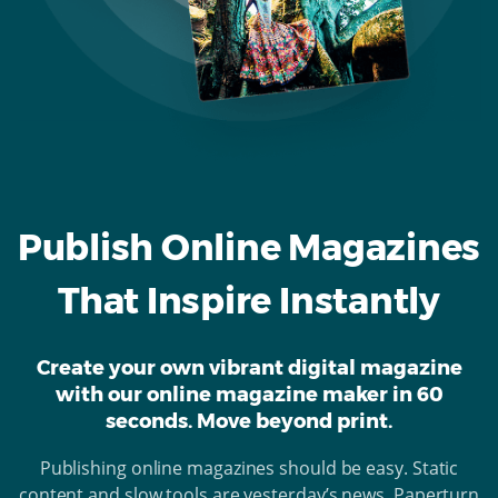
Publish Online Magazines
That Inspire Instantly
Create your own vibrant digital magazine
with our online magazine maker in 60
seconds. Move beyond print.
Publishing online magazines should be easy. Static
content and slow tools are yesterday’s news. Paperturn