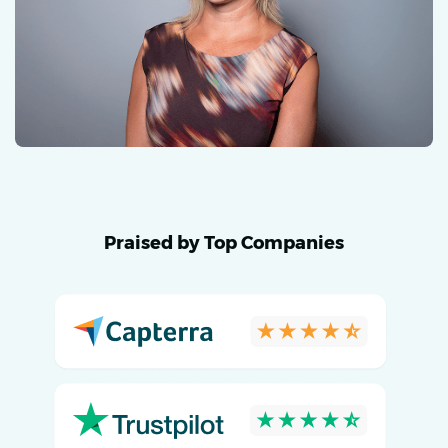
Praised by Top Companies