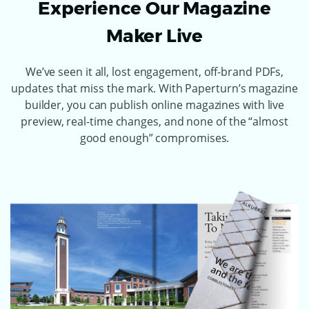
Experience Our Magazine
Maker Live
We’ve seen it all, lost engagement, off-brand PDFs,
updates that miss the mark. With Paperturn’s magazine
builder, you can publish online magazines with live
preview, real-time changes, and none of the “almost
good enough” compromises.