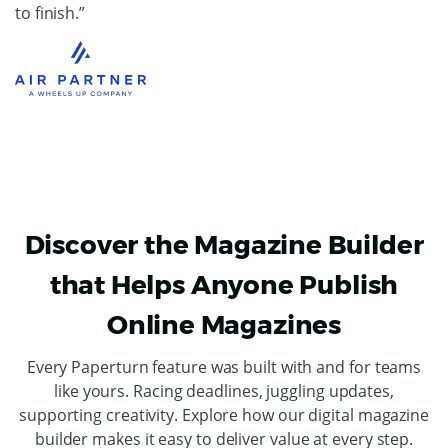
to finish.”
Discover the Magazine Builder
that Helps Anyone Publish
Online Magazines
Every Paperturn feature was built with and for teams
like yours. Racing deadlines, juggling updates,
supporting creativity. Explore how our digital magazine
builder makes it easy to deliver value at every step.