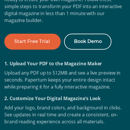
simple steps to transform your PDF into an interactive
digital magazine in less than 1 minute with our
magazine builder.
Start Free Trial
Book Demo
1. Upload Your PDF to the Magazine Maker
Upload any PDF up to 512MB and see a live preview in
seconds. Paperturn keeps your entire design intact
while preparing it for a fully interactive magazine.
2. Customize Your Digital Magazine’s Look
Add your logo, brand colors, and background in clicks.
See updates in real time and create a consistent, on-
brand reading experience across all materials.