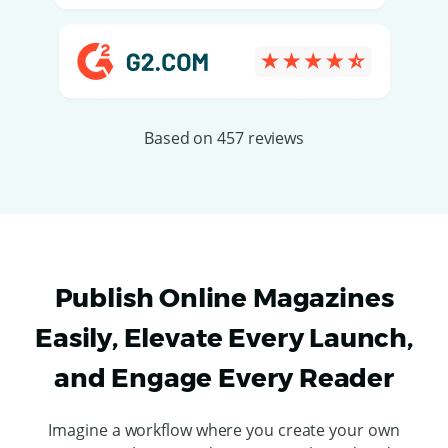
Based on 457 reviews
Publish Online Magazines
Easily, Elevate Every Launch,
and Engage Every Reader
Imagine a workflow where you create your own