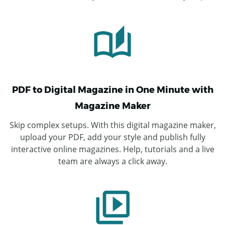
PDF to Digital Magazine in One Minute with
Magazine Maker
Skip complex setups. With this digital magazine maker,
upload your PDF, add your style and publish fully
interactive online magazines. Help, tutorials and a live
team are always a click away.