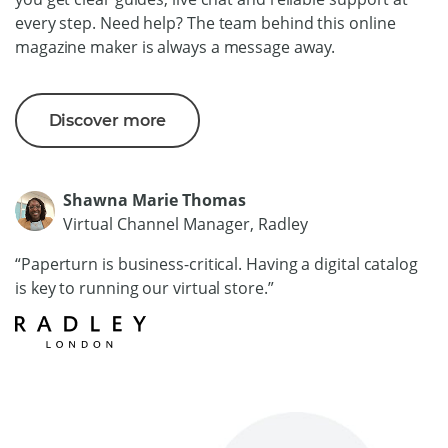
every step. Need help? The team behind this online
magazine maker is always a message away.
Discover more
Shawna Marie Thomas
Virtual Channel Manager, Radley
“Paperturn is business-critical. Having a digital catalog
is key to running our virtual store.”