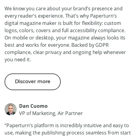
We know you care about your brand’s presence and
every reader’s experience. That’s why Paperturn’s
digital magazine maker is built for flexibility: custom
logos, colors, covers and full accessibility compliance.
On mobile or desktop, your magazine always looks its
best and works for everyone. Backed by GDPR
compliance, clear privacy and ongoing help whenever
you need it.
Discover more
Dan Cuomo
VP of Marketing, Air Partner
“Paperturn’s platform is incredibly intuitive and easy to
use, making the publishing process seamless from start