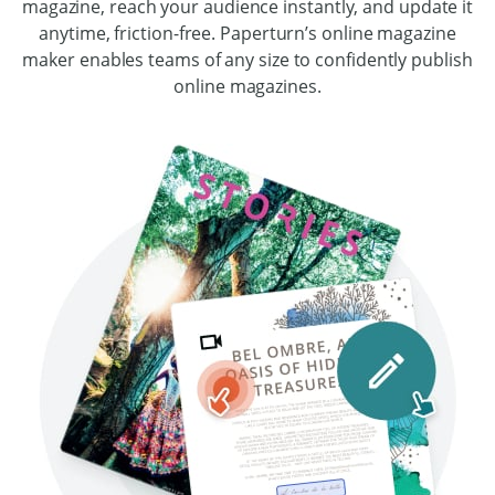
magazine, reach your audience instantly, and update it
anytime, friction-free. Paperturn’s online magazine
maker enables teams of any size to confidently publish
online magazines.