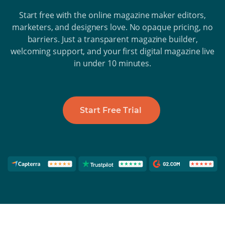
Start free with the online magazine maker editors,
marketers, and designers love. No opaque pricing, no
barriers. Just a transparent magazine builder,
welcoming support, and your first digital magazine live
in under 10 minutes.
Start Free Trial