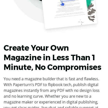
Create Your Own
Magazine in Less Than 1
Minute, No Compromises
You need a magazine builder that is fast and flawless.
With Paperturn’s PDF to flipbook tech, publish digital
magazines instantly from any PDF with no design loss
and no learning curve. Whether you are new to a
magazine maker or experienced in digital publishing,
you get clear guides, live chat and reliable support at