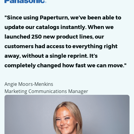
"Since using Paperturn, we’ve been able to
update our catalogs instantly. When we
launched 250 new product lines, our
customers had access to everything right
away, without a single reprint. It’s
completely changed how fast we can move."
Angie Moors-Menkins
Marketing Communications Manager