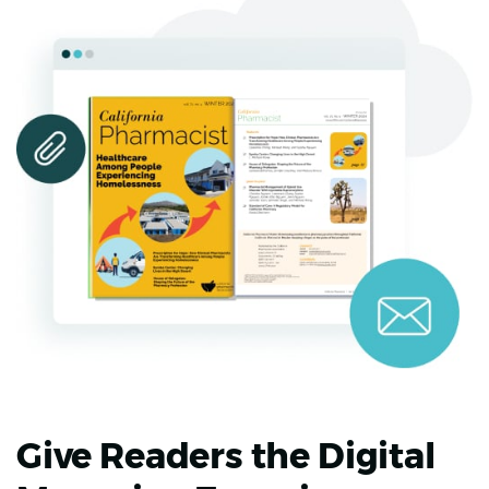
Give Readers the Digital