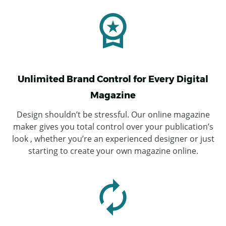
Unlimited Brand Control for Every Digital
Magazine
Design shouldn’t be stressful. Our online magazine
maker gives you total control over your publication’s
look , whether you’re an experienced designer or just
starting to create your own magazine online.