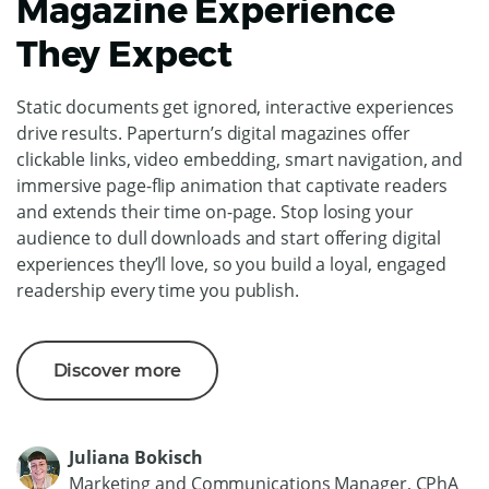
Magazine Experience
They Expect
Static documents get ignored, interactive experiences
drive results. Paperturn’s digital magazines offer
clickable links, video embedding, smart navigation, and
immersive page-flip animation that captivate readers
and extends their time on-page. Stop losing your
audience to dull downloads and start offering digital
experiences they’ll love, so you build a loyal, engaged
readership every time you publish.
Discover more
Juliana Bokisch
Marketing and Communications Manager, CPhA