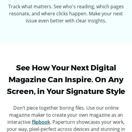
Track what matters. See who's reading, which pages
resonate, and where clicks happen. Make your next
issue even better with clear insights.
See How Your Next Digital
Magazine Can Inspire. On Any
Screen, in Your Signature Style
Don’t piece together boring files. Use our online
magazine maker to create your own magazine as an
interactive
flipbook
. Paperturn showcases your work,
your way, pixel-perfect across devices and stunning in