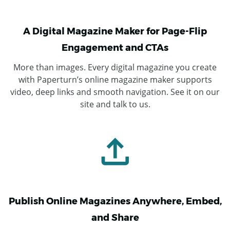
A Digital Magazine Maker for Page-Flip
Engagement and CTAs
More than images. Every digital magazine you create
with Paperturn’s online magazine maker supports
video, deep links and smooth navigation. See it on our
site and talk to us.
Publish Online Magazines Anywhere, Embed,
and Share