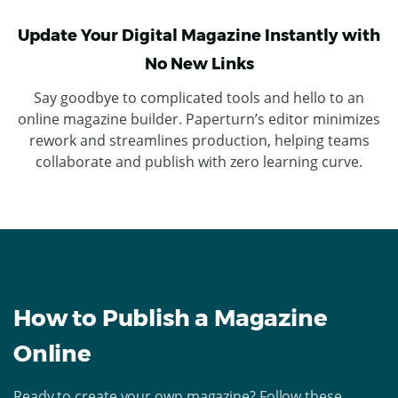
Update Your Digital Magazine Instantly with
No New Links
Say goodbye to complicated tools and hello to an
online magazine builder. Paperturn’s editor minimizes
rework and streamlines production, helping teams
collaborate and publish with zero learning curve.
How to Publish a Magazine
Online
Ready to create your own magazine? Follow these