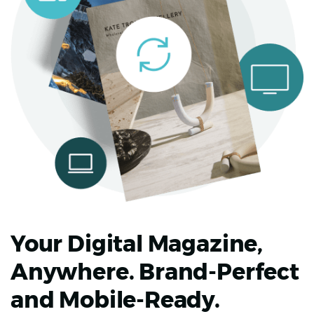
Your Digital Magazine,
Anywhere. Brand-Perfect
and Mobile-Ready.