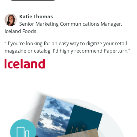
Katie Thomas
Senior Marketing Communications Manager,
Iceland Foods
“If you're looking for an easy way to digitize your retail
magazine or catalog, I'd highly recommend Paperturn.”