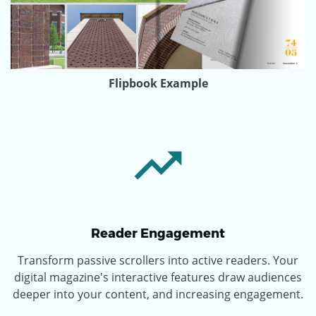
Flipbook Example
Reader Engagement
Transform passive scrollers into active readers. Your
digital magazine's interactive features draw audiences
deeper into your content, and increasing engagement.