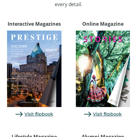
every detail.
Interactive Magazines
Online Magazine
Visit flipbook
Visit flipbook
Lifestyle Magazine
Alumni Magazine