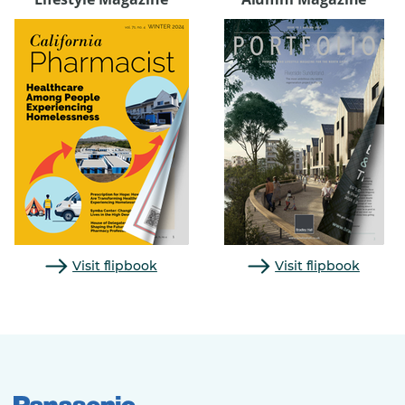
Visit flipbook
Visit flipbook