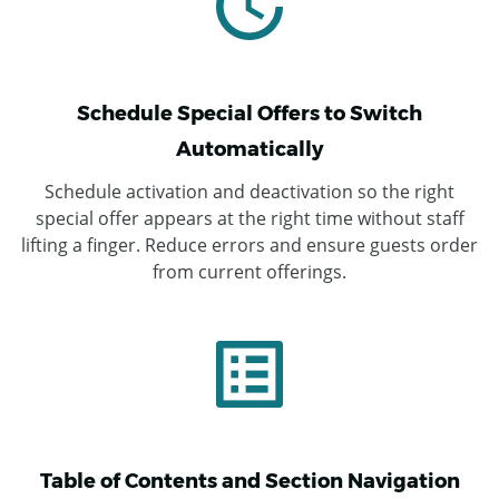
Schedule Special Offers to Switch
Automatically
Schedule activation and deactivation so the right
special offer appears at the right time without staff
lifting a finger. Reduce errors and ensure guests order
from current offerings.
Table of Contents and Section Navigation