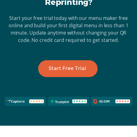
Reprinting?
Start your free trial today with our menu maker free
online and build your first digital menu in less than 1
minute. Update anytime without changing your QR
code. No credit card required to get started.
Start Free Trial