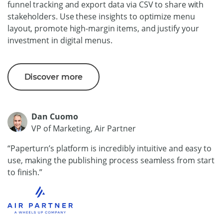
funnel tracking and export data via CSV to share with
stakeholders. Use these insights to optimize menu
layout, promote high-margin items, and justify your
investment in digital menus.
Discover more
Dan Cuomo
VP of Marketing, Air Partner
“Paperturn’s platform is incredibly intuitive and easy to
use, making the publishing process seamless from start
to finish.”