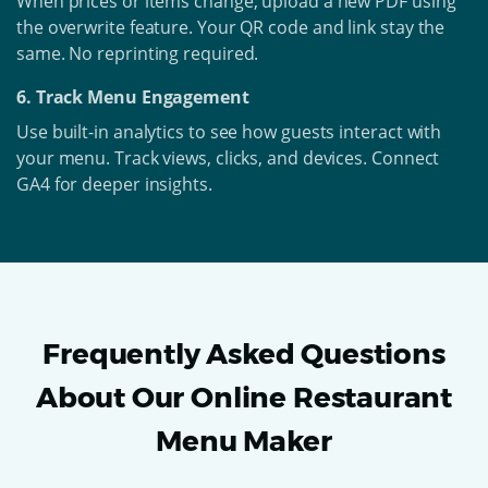
When prices or items change, upload a new PDF using
the overwrite feature. Your QR code and link stay the
same. No reprinting required.
6. Track Menu Engagement
Use built-in analytics to see how guests interact with
your menu. Track views, clicks, and devices. Connect
GA4 for deeper insights.
Frequently Asked Questions
About Our Online Restaurant
Menu Maker