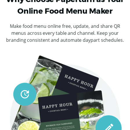
Online Food Menu Maker
Make food menu online free, update, and share QR
menus across every table and channel. Keep your
branding consistent and automate daypart schedules.