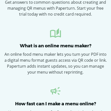
Get answers to common questions about creating and
managing QR menus with Paperturn. Start your free
trial today with no credit card required.
What is an online menu maker?
An online food menu maker lets you turn your PDF into
a digital menu format guests access via QR code or link.
Paperturn adds instant updates, so you can manage
your menu without reprinting.
How fast can I make a menu online?