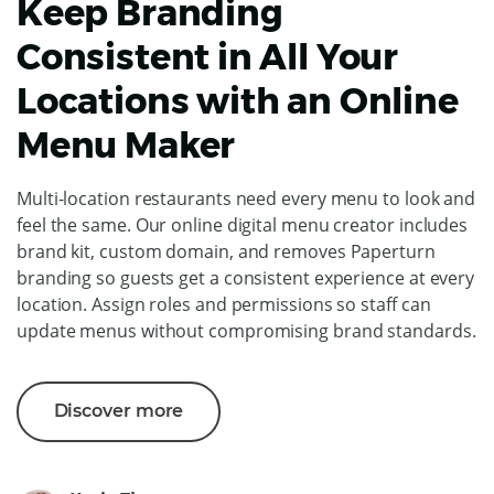
Keep Branding
Consistent in All Your
Locations with an Online
Menu Maker
Multi-location restaurants need every menu to look and
feel the same. Our online digital menu creator includes
brand kit, custom domain, and removes Paperturn
branding so guests get a consistent experience at every
location. Assign roles and permissions so staff can
update menus without compromising brand standards.
Discover more