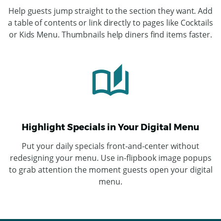
Help guests jump straight to the section they want. Add
a table of contents or link directly to pages like Cocktails
or Kids Menu. Thumbnails help diners find items faster.
Highlight Specials in Your Digital Menu
Put your daily specials front-and-center without
redesigning your menu. Use in-flipbook image popups
to grab attention the moment guests open your digital
menu.