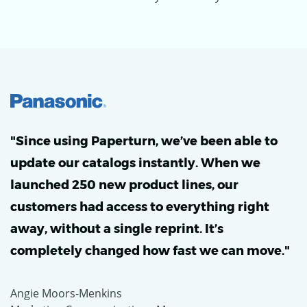
"Since using Paperturn, we’ve been able to
update our catalogs instantly. When we
launched 250 new product lines, our
customers had access to everything right
away, without a single reprint. It’s
completely changed how fast we can move."
Angie Moors-Menkins