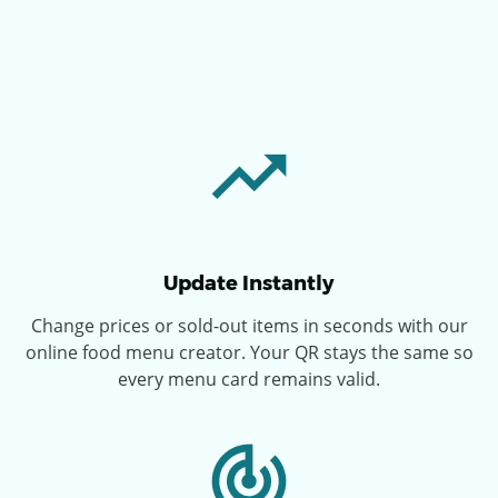
Update Instantly
Change prices or sold-out items in seconds with our
online food menu creator. Your QR stays the same so
every menu card remains valid.