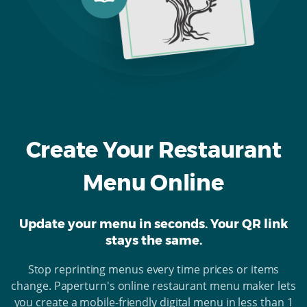
Create Your Restaurant
Menu Online
Update your menu in seconds. Your QR link
stays the same.
Stop reprinting menus every time prices or items
change. Paperturn's online restaurant menu maker lets
you create a mobile-friendly digital menu in less than 1