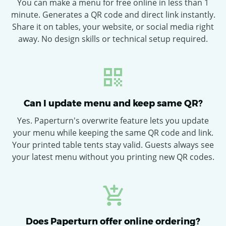
You can make a menu for free online in less than 1
minute. Generates a QR code and direct link instantly.
Share it on tables, your website, or social media right
away. No design skills or technical setup required.
Can I update menu and keep same QR?
Yes. Paperturn's overwrite feature lets you update
your menu while keeping the same QR code and link.
Your printed table tents stay valid. Guests always see
your latest menu without you printing new QR codes.
Does Paperturn offer online ordering?