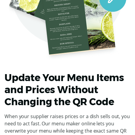
Update Your Menu Items
and Prices Without
Changing the QR Code
When your supplier raises prices or a dish sells out, you
need to act fast. Our menu maker online lets you
overwrite your menu while keeping the exact same QR