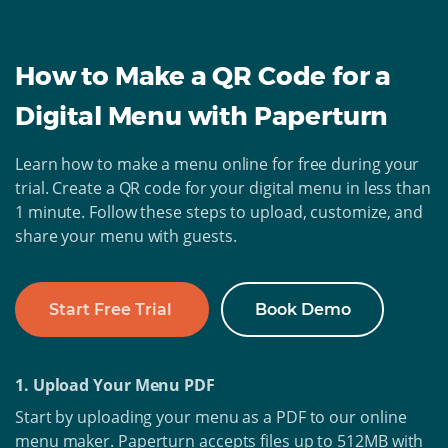
How to Make a QR Code for a
Digital Menu with Paperturn
Learn how to make a menu online for free during your
trial. Create a QR code for your digital menu in less than
1 minute. Follow these steps to upload, customize, and
share your menu with guests.
Start Free Trial
Book Demo
1. Upload Your Menu PDF
Start by uploading your menu as a PDF to our online
menu maker. Paperturn accepts files up to 512MB with