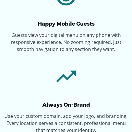
Happy Mobile Guests
Guests view your digital menu on any phone with
responsive experience. No zooming required. Just
smooth navigation to any section they want.
Always On-Brand
Use your custom domain, add your logo, and branding.
Every location serves a consistent, professional menu
that matches your identity.