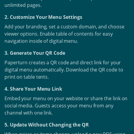
unlimited pages.
2. Customize Your Menu Settings
Add your branding, set a custom domain, and choose
viewer options. Enable table of contents for easy
navigation inside of digital menu.
3. Generate Your QR Code
Paperturn creates a QR code and direct link for your
digital menu automatically. Download the QR code to
print on table tents.
4. Share Your Menu Link
Embed your menu on your website or share the link on
social media. Guests access your menu from any
channel with one link.
5. Update Without Changing the QR