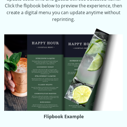
Click the flipbook below to preview the experience, then
create a digital menu you can update anytime without
reprinting.
Flipbook Example