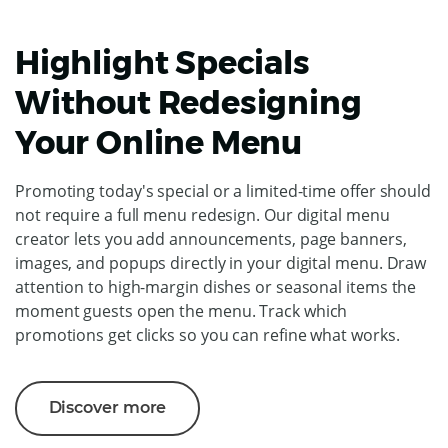
Highlight Specials
Without Redesigning
Your Online Menu
Promoting today's special or a limited-time offer should
not require a full menu redesign. Our digital menu
creator lets you add announcements, page banners,
images, and popups directly in your digital menu. Draw
attention to high-margin dishes or seasonal items the
moment guests open the menu. Track which
promotions get clicks so you can refine what works.
Discover more