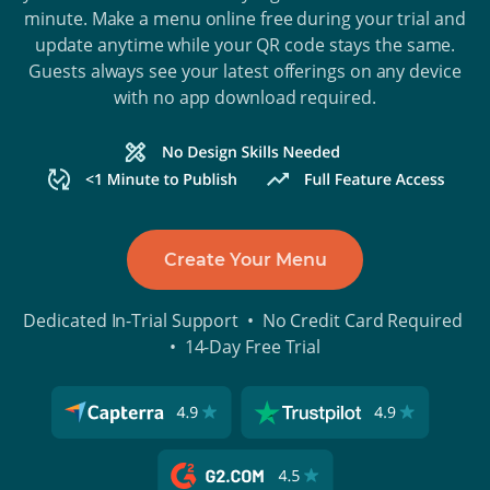
minute. Make a menu online free during your trial and
update anytime while your QR code stays the same.
Guests always see your latest offerings on any device
with no app download required.
Create Your Menu
Dedicated In-Trial Support • No Credit Card Required
• 14-Day Free Trial