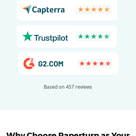
Based on 457 reviews
Why Choose Paperturn as Your