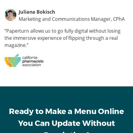
Juliana Bokisch
Marketing and Communications Manager, CPhA
“Paperturn allows us to go fully digital without losing
the immersive experience of flipping through a real
magazine.”
Ready to Make a Menu Online
You Can Update Without