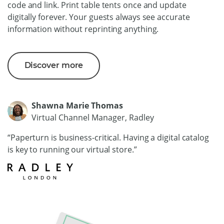
code and link. Print table tents once and update
digitally forever. Your guests always see accurate
information without reprinting anything.
Discover more
Shawna Marie Thomas
Virtual Channel Manager, Radley
“Paperturn is business-critical. Having a digital catalog
is key to running our virtual store.”