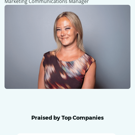
Marketing Communications Manager
Praised by Top Companies