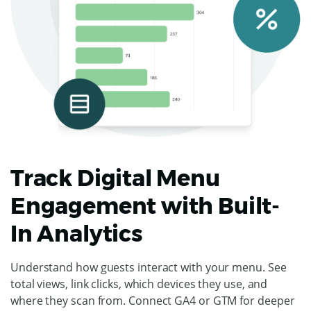
Track Digital Menu
Engagement with Built-
In Analytics
Understand how guests interact with your menu. See
total views, link clicks, which devices they use, and
where they scan from. Connect GA4 or GTM for deeper