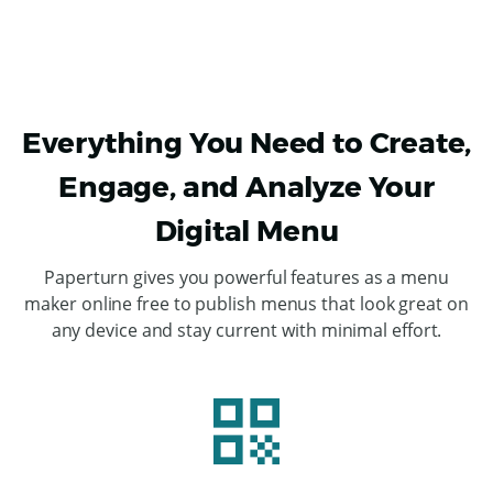
Everything You Need to Create,
Engage, and Analyze Your
Digital Menu
Paperturn gives you powerful features as a menu
maker online free to publish menus that look great on
any device and stay current with minimal effort.