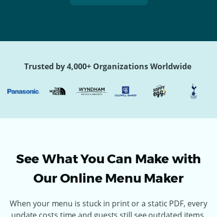
Trusted by 4,000+ Organizations Worldwide
See What You Can Make with
Our Online Menu Maker
When your menu is stuck in print or a static PDF, every
update costs time and guests still see outdated items.