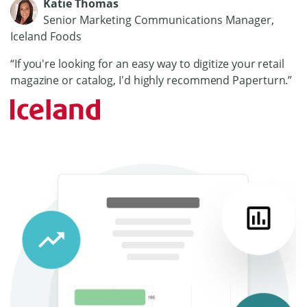
Katie Thomas
Senior Marketing Communications Manager,
Iceland Foods
“If you're looking for an easy way to digitize your retail
magazine or catalog, I'd highly recommend Paperturn.”