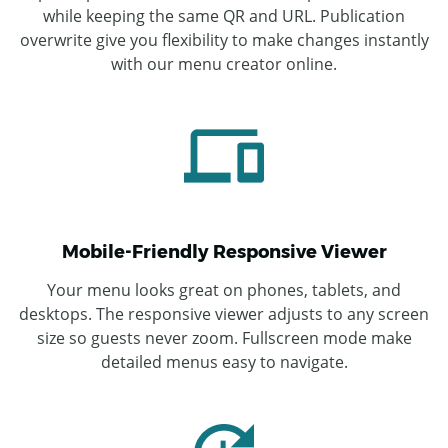
while keeping the same QR and URL. Publication
overwrite give you flexibility to make changes instantly
with our menu creator online.
Mobile-Friendly Responsive Viewer
Your menu looks great on phones, tablets, and
desktops. The responsive viewer adjusts to any screen
size so guests never zoom. Fullscreen mode make
detailed menus easy to navigate.