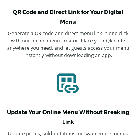
QR Code and Direct Link for Your Digital
Menu
Generate a QR code and direct menu link in one click
with our online menu creator. Place your QR code
anywhere you need, and let guests access your menu
instantly without downloading an app.
Update Your Online Menu Without Breaking
Link
Update prices, sold-out items, or swap entire menus