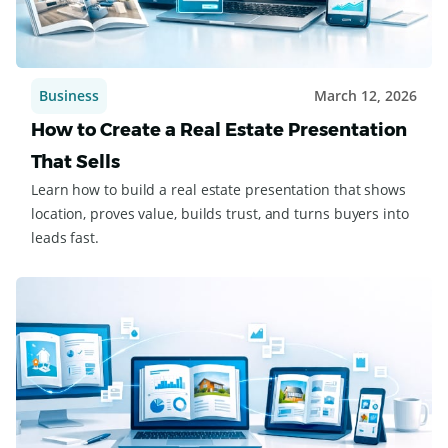
Business
March 12, 2026
How to Create a Real Estate Presentation
That Sells
Learn how to build a real estate presentation that shows
location, proves value, builds trust, and turns buyers into
leads fast.