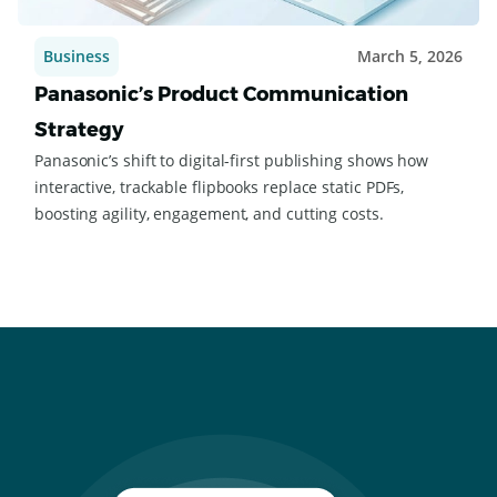
Business
March 5, 2026
Panasonic’s Product Communication
Strategy
Panasonic’s shift to digital-first publishing shows how
interactive, trackable flipbooks replace static PDFs,
boosting agility, engagement, and cutting costs.