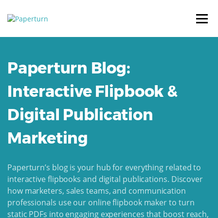
Paperturn Blog:
Interactive Flipbook &
Digital Publication
Marketing
Paperturn’s blog is your hub for everything related to
interactive flipbooks and digital publications. Discover
how marketers, sales teams, and communication
professionals use our online flipbook maker to turn
static PDFs into engaging experiences that boost reach,