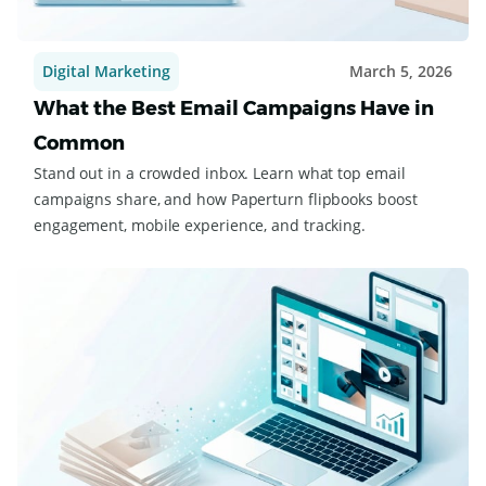
Digital Marketing
March 5, 2026
What the Best Email Campaigns Have in
Common
Stand out in a crowded inbox. Learn what top email
campaigns share, and how Paperturn flipbooks boost
engagement, mobile experience, and tracking.