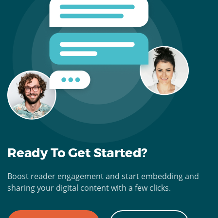
Ready To Get Started?
Boost reader engagement and start embedding and
sharing your digital content with a few clicks.