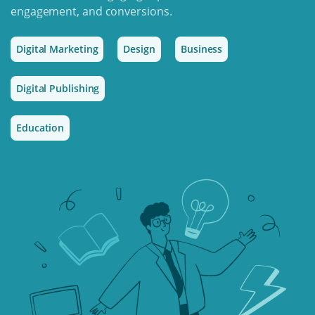
engagement, and conversions.
Digital Marketing
Design
Business
Digital Publishing
Education