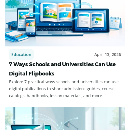
Education
April 13, 2026
7 Ways Schools and Universities Can Use
Digital Flipbooks
Explore 7 practical ways schools and universities can use
digital publications to share admissions guides, course
catalogs, handbooks, lesson materials, and more.