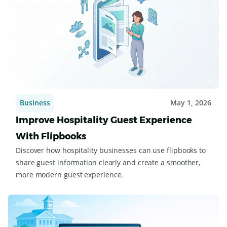
Business
May 1, 2026
Improve Hospitality Guest Experience
With Flipbooks
Discover how hospitality businesses can use flipbooks to
share guest information clearly and create a smoother,
more modern guest experience.