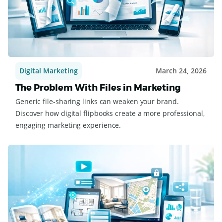
Digital Marketing
March 24, 2026
The Problem With Files in Marketing
Generic file-sharing links can weaken your brand.
Discover how digital flipbooks create a more professional,
engaging marketing experience.