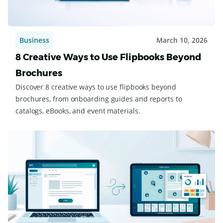
Business
March 10, 2026
8 Creative Ways to Use Flipbooks Beyond
Brochures
Discover 8 creative ways to use flipbooks beyond
brochures, from onboarding guides and reports to
catalogs, eBooks, and event materials.