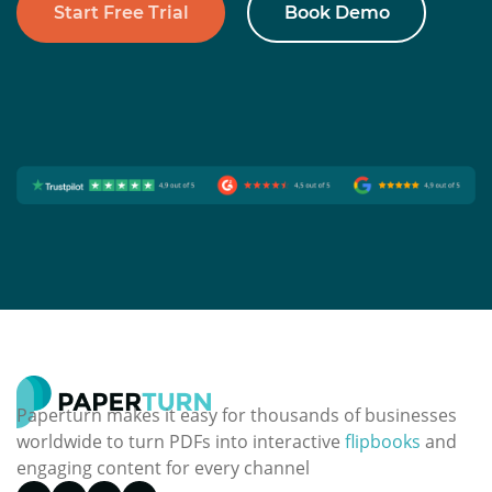
Start Free Trial
Book Demo
Paperturn makes it easy for thousands of businesses
worldwide to turn PDFs into interactive
flipbooks
and
engaging content for every channel