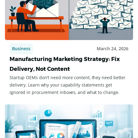
Business
March 24, 2026
Manufacturing Marketing Strategy: Fix
Delivery, Not Content
Startup OEMs don't need more content, they need better
delivery. Learn why your capability statements get
ignored in procurement inboxes, and what to change.