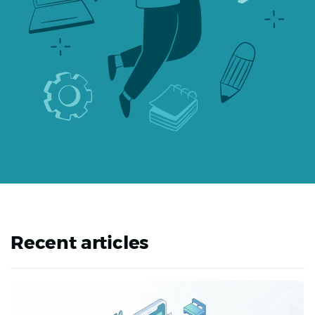
Recent articles