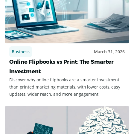
Business
March 31, 2026
Online Flipbooks vs Print: The Smarter
Investment
Discover why online flipbooks are a smarter investment
than printed marketing materials, with lower costs, easy
updates, wider reach, and more engagement.