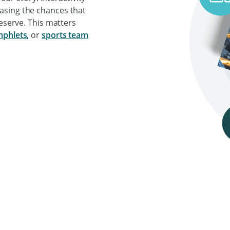
asing the chances that
deserve. This matters
phlets
,
or
sports team