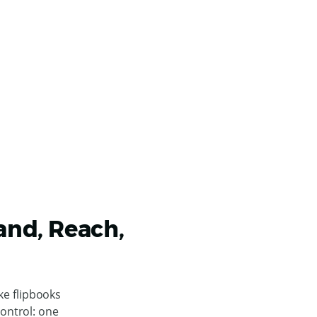
rand, Reach,
ke flipbooks
control: one