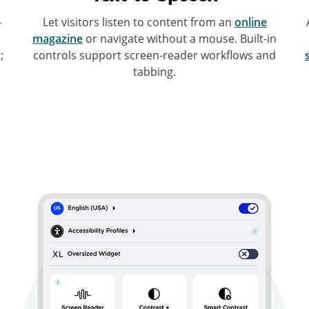
-
Let visitors listen to content from an
online
magazine
or navigate without a mouse. Built-in
;
controls support screen-reader workflows and
tabbing.