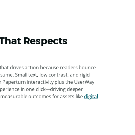
 That Respects
 that drives action because readers bounce
ume. Small text, low contrast, and rigid
 Paperturn interactivity plus the UserWay
xperience in one click—driving deeper
d measurable outcomes for assets like
digital