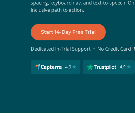
spacing, keyboard nav, and text-to-speech. One
inclusive path to action.
Start 14-Day Free Trial
Dedicated In-Trial Support • No Credit Card