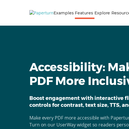
Examples
Features
Explore
Resourc
Accessibility: Ma
PDF More Inclusi
Boost engagement with interactive fl
controls for contrast, text size, TTS, a
Make every PDF more accessible with Papertur
Turn on our UserWay widget so readers persona