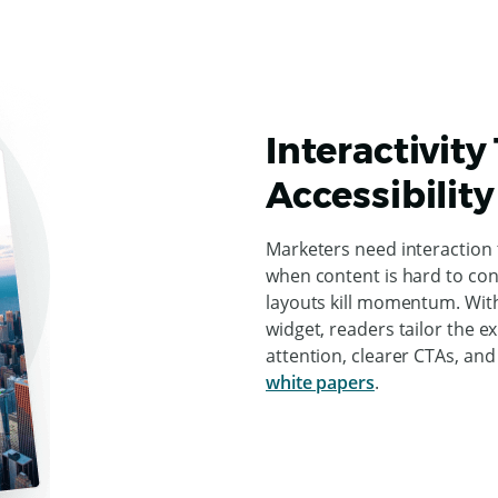
Interactivity
Accessibility
Marketers need interaction
when content is hard to cons
layouts kill momentum. With
widget, readers tailor the e
attention, clearer CTAs, an
white papers
.