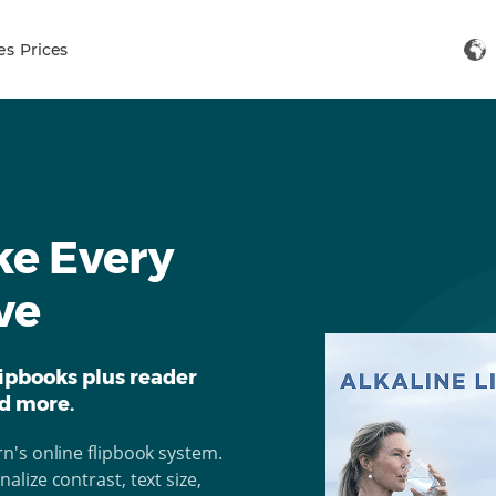
es
Prices
ke Every
ve
ipbooks plus reader
nd more.
n's online flipbook system.
lize contrast, text size,