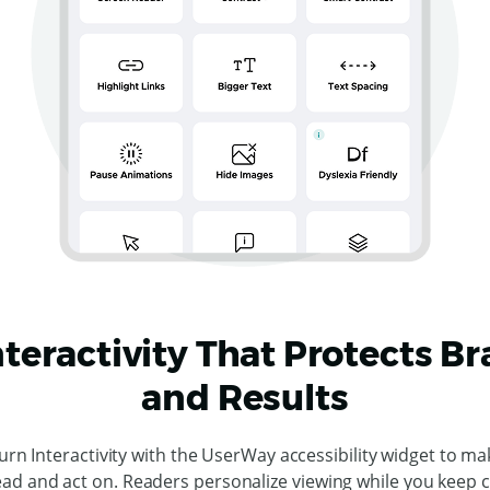
nteractivity That Protects B
and Results
urn Interactivity with the UserWay accessibility widget to ma
ead and act on. Readers personalize viewing while you keep 