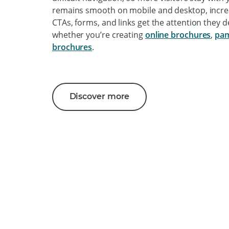
remains smooth on mobile and desktop, incre
CTAs, forms, and links get the attention they 
whether you’re creating
online brochures
,
pam
brochures
.
Discover more