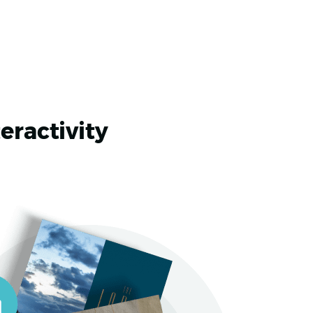
eractivity