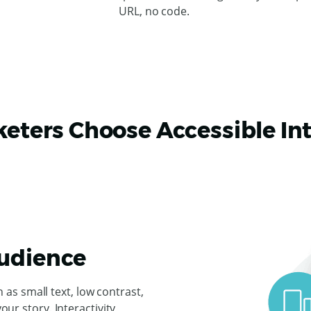
URL, no code.
ters Choose Accessible Int
Audience
s small text, low contrast,
your story. Interactivity