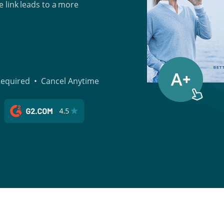
 link leads to a more
 Required • Cancel Anytime