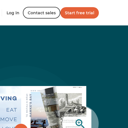
Log in
Contact sales
Start free trial