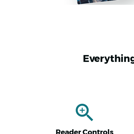
Everything
Reader Controls