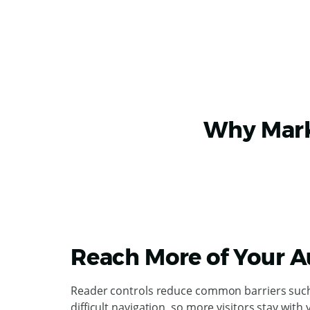
Why Marke
Reach More of Your 
Reader controls reduce common barriers such a
difficult navigation, so more visitors stay with 