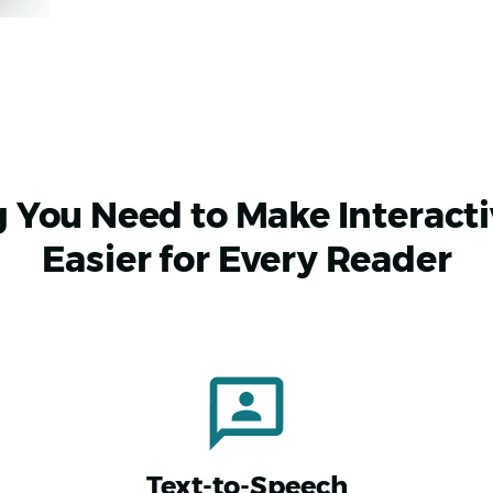
 You Need to Make Interact
Easier for Every Reader
Text-to-Speech