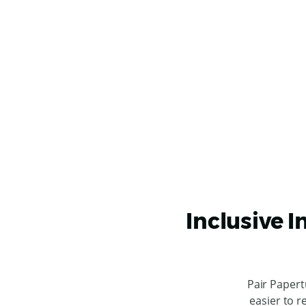
Inclusive I
Pair Papert
easier to r