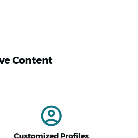
ive Content
Customized Profiles