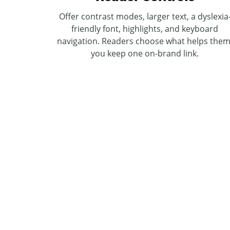
Offer contrast modes, larger text, a dyslexia
friendly font, highlights, and keyboard
navigation. Readers choose what helps them
you keep one on-brand link.