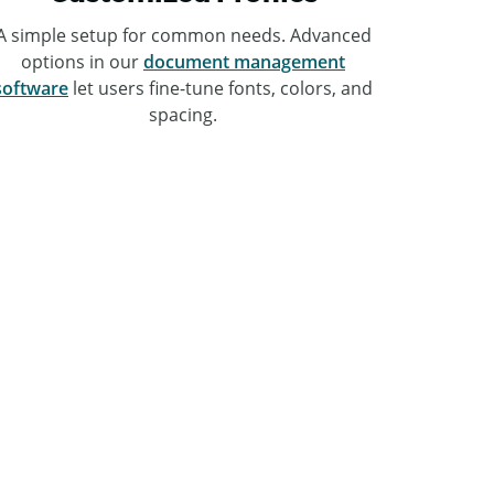
A simple setup for common needs. Advanced
options in our
document management
software
let users fine-tune fonts, colors, and
spacing.