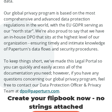
data.
Our global privacy program is based on the most
comprehensive and advanced data protection
regulations in the world, with the EU GDPR serving as
our “north star”. We're also proud to say that we have
an in-house DPO that sits at the highest level of our
organization - ensuring timely and intimate knowledge
of Paperturn's data flows and security procedures.
To keep things short, we've made this Legal Portal so
you can quickly and easily access all of the
documentation you need; however, if you have any
questions concerning our global privacy program, feel
free to contact our Data Protection Officer & Privacy
Team at
dpo@paperturn.com
.
Create your flipbook now - no
strings attached