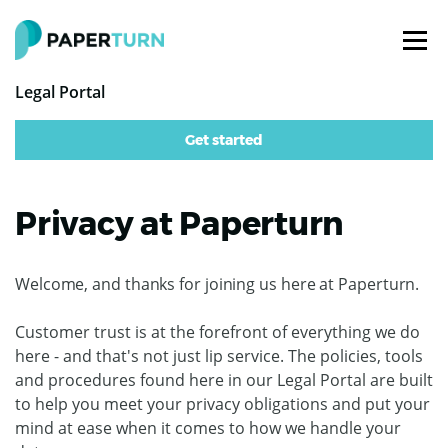
Legal Portal
Get started
Privacy at Paperturn
Welcome, and thanks for joining us here at Paperturn.
Customer trust is at the forefront of everything we do
here - and that's not just lip service. The policies, tools
and procedures found here in our Legal Portal are built
to help you meet your privacy obligations and put your
mind at ease when it comes to how we handle your