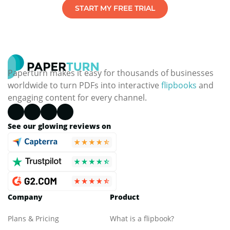
START MY FREE TRIAL
Paperturn makes it easy for thousands of businesses
worldwide to turn PDFs into interactive
flipbooks
and
engaging content for every channel.
See our glowing reviews on
Company
Product
Plans & Pricing
What is a flipbook?