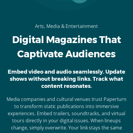
Arts, Media & Entertainment
Digital Magazines That
Captivate Audiences
Embed video and audio seamlessly. Update
shows without breaking links. Track what
content resonates.
Media companies and cultural venues trust Paperturn
to transform static publications into immersive
experiences. Embed trailers, soundtracks, and virtual
tours directly in your digital issues. When lineups
change, simply overwrite. Your link stays the same