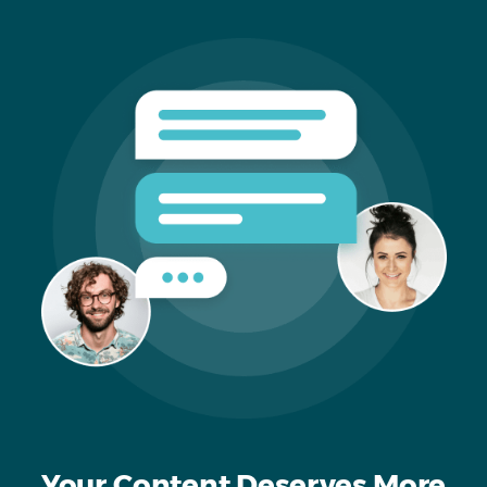
Your Content Deserves More