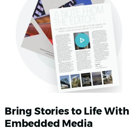
Bring Stories to Life With
Embedded Media