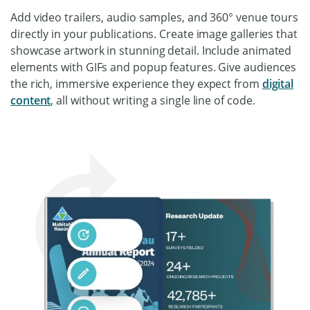
Add video trailers, audio samples, and 360° venue tours
directly in your publications. Create image galleries that
showcase artwork in stunning detail. Include animated
elements with GIFs and popup features. Give audiences
the rich, immersive experience they expect from
digital
content
, all without writing a single line of code.