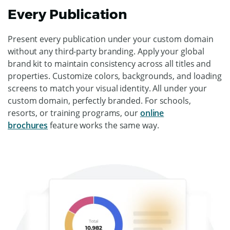
Every Publication
Present every publication under your custom domain
without any third-party branding. Apply your global
brand kit to maintain consistency across all titles and
properties. Customize colors, backgrounds, and loading
screens to match your visual identity. All under your
custom domain, perfectly branded. For schools,
resorts, or training programs, our
online
brochures
feature works the same way.