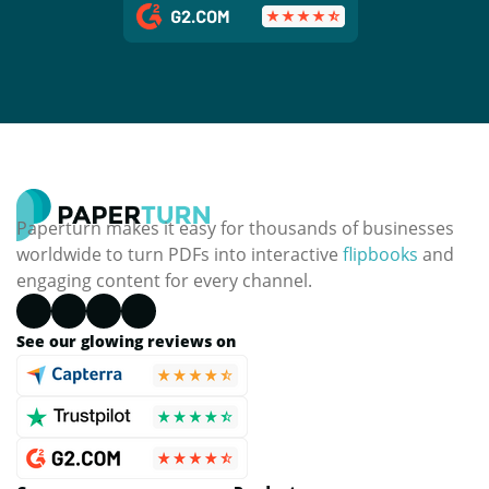
Paperturn makes it easy for thousands of businesses
worldwide to turn PDFs into interactive
flipbooks
and
engaging content for every channel.
See our glowing reviews on