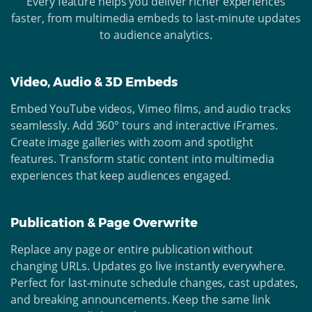
Every feature helps you deliver richer experiences
faster, from multimedia embeds to last-minute updates
to audience analytics.
Video, Audio & 3D Embeds
Embed YouTube videos, Vimeo films, and audio tracks
seamlessly. Add 360° tours and interactive iFrames.
Create image galleries with zoom and spotlight
features. Transform static content into multimedia
experiences that keep audiences engaged.
Publication & Page Overwrite
Replace any page or entire publication without
changing URLs. Updates go live instantly everywhere.
Perfect for last-minute schedule changes, cast updates,
and breaking announcements. Keep the same link