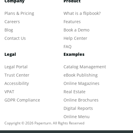
Company
Product
Plans & Pricing
What is a flipbook?
Careers
Features
Blog
Book a Demo
Contact Us
Help Center
FAQ
Legal
Examples
Legal Portal
Catalog Management
Trust Center
eBook Publishing
Accessibility
Online Magazines
VPAT
Real Estate
GDPR Compliance
Online Brochures
Digital Reports
Online Menu
Copyright © 2026 Paperturn. All Rights Reserved