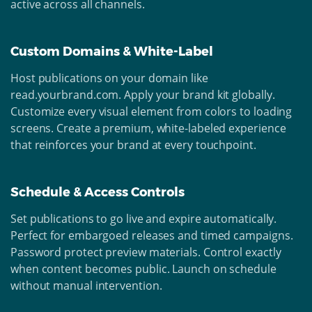
active across all channels.
Custom Domains & White-Label
Host publications on your domain like
read.yourbrand.com. Apply your brand kit globally.
Customize every visual element from colors to loading
screens. Create a premium, white-labeled experience
that reinforces your brand at every touchpoint.
Schedule & Access Controls
Set publications to go live and expire automatically.
Perfect for embargoed releases and timed campaigns.
Password protect preview materials. Control exactly
when content becomes public. Launch on schedule
without manual intervention.