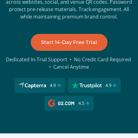
across websites, social, and venue QR codes. Password
protect pre-release materials. Track engagement. All
while maintaining premium brand control.
Start 14-Day Free Trial
Dedicated In-Trial Support • No Credit Card Required
• Cancel Anytime