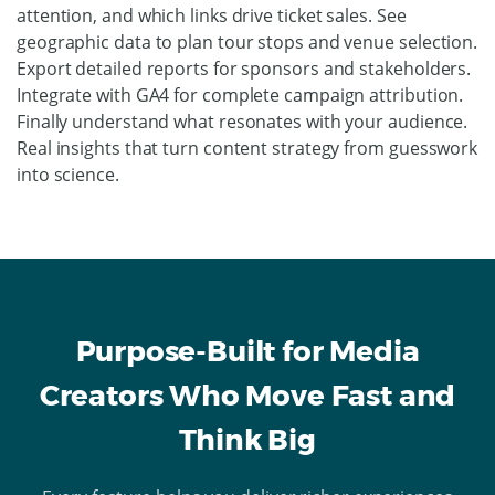
attention, and which links drive ticket sales. See
geographic data to plan tour stops and venue selection.
Export detailed reports for sponsors and stakeholders.
Integrate with GA4 for complete campaign attribution.
Finally understand what resonates with your audience.
Real insights that turn content strategy from guesswork
into science.
Purpose-Built for Media
Creators Who Move Fast and
Think Big