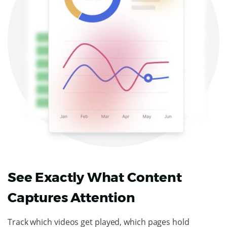
See Exactly What Content
Captures Attention
Track which videos get played, which pages hold