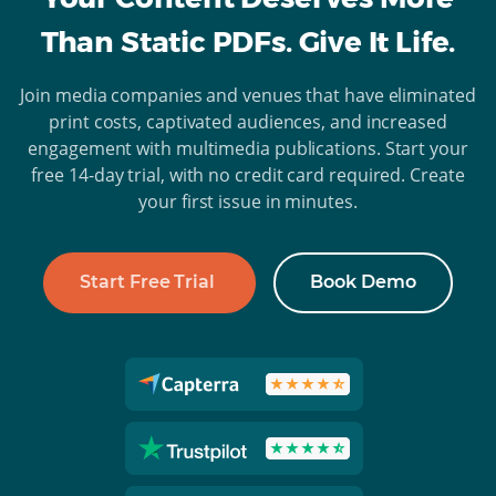
Than Static PDFs. Give It Life.
Join media companies and venues that have eliminated
print costs, captivated audiences, and increased
engagement with multimedia publications. Start your
free 14-day trial, with no credit card required. Create
your first issue in minutes.
Start Free Trial
Book Demo