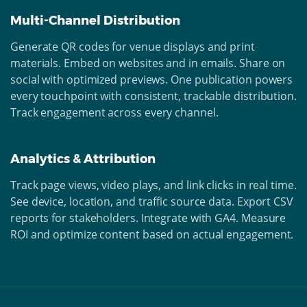
Multi-Channel Distribution
Generate QR codes for venue displays and print
materials. Embed on websites and in emails. Share on
social with optimized previews. One publication powers
every touchpoint with consistent, trackable distribution.
Track engagement across every channel.
Analytics & Attribution
Track page views, video plays, and link clicks in real time.
See device, location, and traffic source data. Export CSV
reports for stakeholders. Integrate with GA4. Measure
ROI and optimize content based on actual engagement.