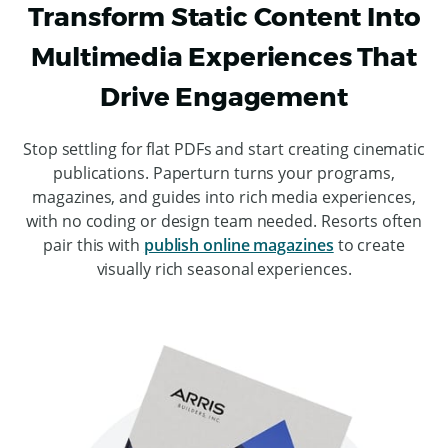
Transform Static Content Into
Multimedia Experiences That
Drive Engagement
Stop settling for flat PDFs and start creating cinematic
publications. Paperturn turns your programs,
magazines, and guides into rich media experiences,
with no coding or design team needed. Resorts often
pair this with
publish online magazines
to create
visually rich seasonal experiences.