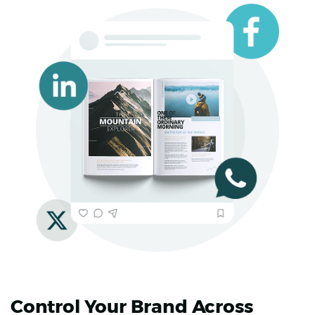
Control Your Brand Across