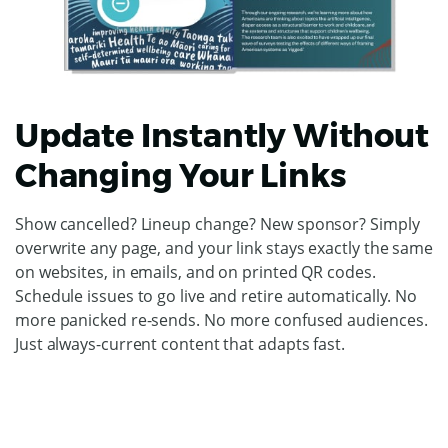
Update Instantly Without
Changing Your Links
Show cancelled? Lineup change? New sponsor? Simply
overwrite any page, and your link stays exactly the same
on websites, in emails, and on printed QR codes.
Schedule issues to go live and retire automatically. No
more panicked re-sends. No more confused audiences.
Just always-current content that adapts fast.