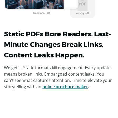
Static PDFs Bore Readers. Last-
Minute Changes Break Links.
Content Leaks Happen.
We get it. Static formats kill engagement. Every update
means broken links. Embargoed content leaks. You
can't see what captures attention. Time to elevate your
storytelling with an
online brochure maker
.