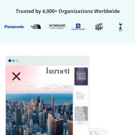
Trusted by 4,000+ Organizations Worldwide